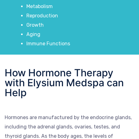
Metabolism
Reproduction
Growth
Aging
Immune Functions
How Hormone Therapy
with Elysium Medspa can
Help
Hormones are manufactured by the endocrine glands,
including the adrenal glands, ovaries, testes, and
thyroid glands. As the body ages, the levels of