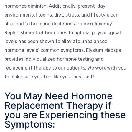
hormones diminish. Additionally, present-day
environmental toxins, diet, stress, and lifestyle can
also lead to hormone depletion and insufficiency.
Replenishment of hormones to optimal physiological
levels has been shown to alleviate unbalanced
hormone levels’ common symptoms. Elysium Medspa
provides individualized hormone testing and
replacement therapy to our patients. We work with you
to make sure you feel like your best self!
You May Need Hormone
Replacement Therapy if
you are Experiencing these
Symptoms: ​