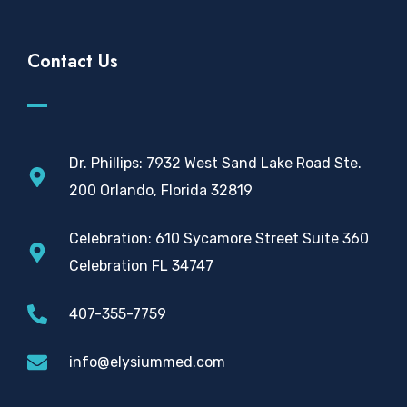
Contact Us
Dr. Phillips: 7932 West Sand Lake Road Ste.
200 Orlando, Florida 32819
Celebration: 610 Sycamore Street Suite 360
Celebration FL 34747
407-355-7759
info@elysiummed.com