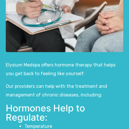
Elysium Medspa
offers
hormone therapy
that helps
you get back to feeling like yourself.
Our providers can help with the
treatment and
management of chronic diseases, including:
Hormones Help to
Regulate:
Temperature