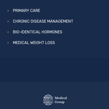
PRIMARY CARE
CHRONIC DISEASE MANAGEMENT
BIO-IDENTICAL HORMONES
MEDICAL WEIGHT LOSS