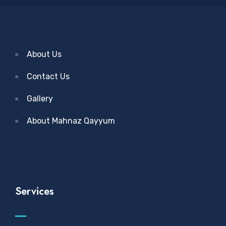
About Us
Contact Us
Gallery
About Mahnaz Qayyum
Services