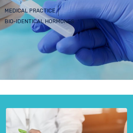
MEDICAL PRACTICE
BIO-IDENTICAL HORMONES