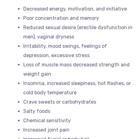
Decreased energy, motivation, and initiative
Poor concentration and memory
Reduced sexual desire (erectile dysfunction in
men), vaginal dryness
Irritability, mood swings, feelings of
depression, excessive stress
Loss of muscle mass decreased strength and
weight gain
Insomnia, increased sleepiness, hot flashes, or
cold body temperature
Crave sweets or carbohydrates
Salty foods
Chemical sensitivity
Increased joint pain