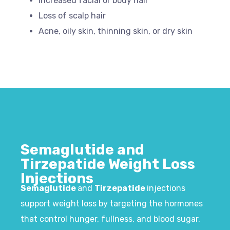
Increased facial or body hair
Loss of scalp hair
Acne, oily skin, thinning skin, or dry skin
Semaglutide and
Tirzepatide Weight Loss
Injections​
Semaglutide
and
Tirzepatide
injections
support weight loss by targeting the hormones
that control hunger, fullness, and blood sugar.