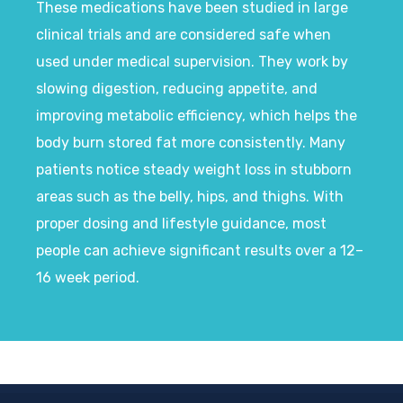
These medications have been studied in large
clinical trials and are considered safe when
used under medical supervision. They work by
slowing digestion, reducing appetite, and
improving metabolic efficiency, which helps the
body burn stored fat more consistently. Many
patients notice steady weight loss in stubborn
areas such as the belly, hips, and thighs. With
proper dosing and lifestyle guidance, most
people can achieve significant results over a 12–
16 week period.