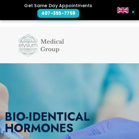
Get Same Day Appointments
×
407-355-7759
BIO-IDENTICAL
HORMONES