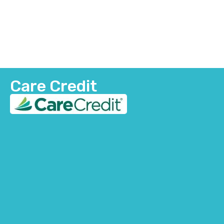
Care Credit