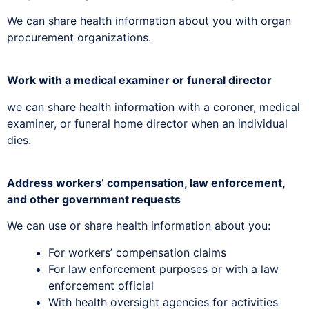
We can share health information about you with organ
procurement organizations.
Work with a medical examiner or funeral director
we can share health information with a coroner, medical
examiner, or funeral home director when an individual
dies.
Address workers’ compensation, law enforcement,
and other government requests
We can use or share health information about you:
For workers’ compensation claims
For law enforcement purposes or with a law
enforcement official
With health oversight agencies for activities