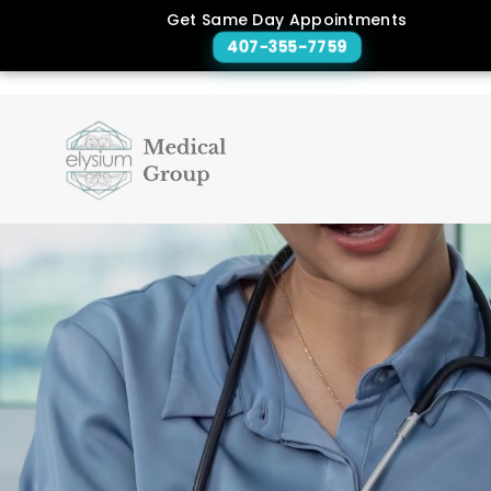
Get Same Day Appointments
407-355-7759