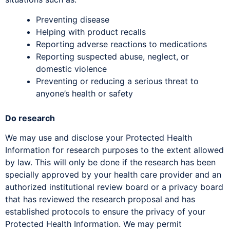
Preventing disease
Helping with product recalls
Reporting adverse reactions to medications
Reporting suspected abuse, neglect, or
domestic violence
Preventing or reducing a serious threat to
anyone’s health or safety
Do research
We may use and disclose your Protected Health
Information for research purposes to the extent allowed
by law. This will only be done if the research has been
specially approved by your health care provider and an
authorized institutional review board or a privacy board
that has reviewed the research proposal and has
established protocols to ensure the privacy of your
Protected Health Information. We may permit