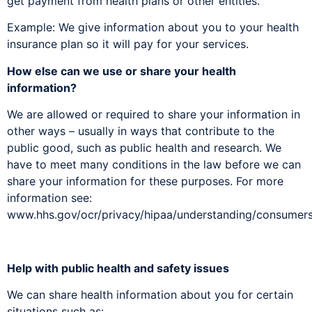
get payment from health plans or other entities.
Example: We give information about you to your health
insurance plan so it will pay for your services.
How else can we use or share your health
information?
We are allowed or required to share your information in
other ways – usually in ways that contribute to the
public good, such as public health and research. We
have to meet many conditions in the law before we can
share your information for these purposes. For more
information see:
www.hhs.gov/ocr/privacy/hipaa/understanding/consumers
Help with public health and safety issues
We can share health information about you for certain
situations such as: