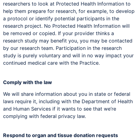
researchers to look at Protected Health Information to
help them prepare for research, for example, to develop
a protocol or identify potential participants in the
research project. No Protected Health Information will
be removed or copied. If your provider thinks a
research study may benefit you, you may be contacted
by our research team. Participation in the research
study is purely voluntary and will in no way impact your
continued medical care with the Practice.
Comply with the law
We will share information about you in state or federal
laws require it, including with the Department of Health
and Human Services if it wants to see that we’re
complying with federal privacy law.
Respond to organ and tissue donation requests