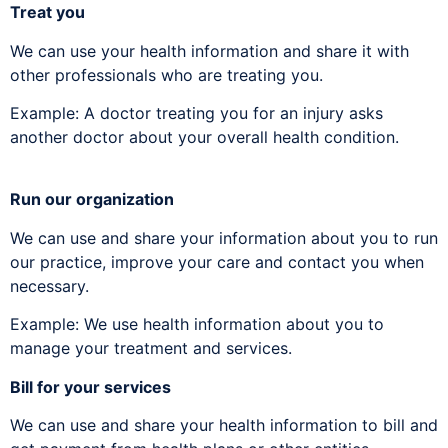
Treat you
We can use your health information and share it with
other professionals who are treating you.
Example: A doctor treating you for an injury asks
another doctor about your overall health condition.
Run our organization
We can use and share your information about you to run
our practice, improve your care and contact you when
necessary.
Example: We use health information about you to
manage your treatment and services.
Bill for your services
We can use and share your health information to bill and