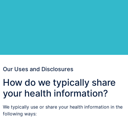
Our Uses and Disclosures
How do we typically share
your health information?
We typically use or share your health information in the
following ways: