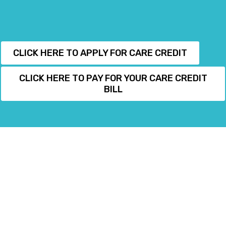
CLICK HERE TO APPLY FOR CARE CREDIT
CLICK HERE TO PAY FOR YOUR CARE CREDIT
BILL