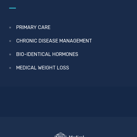
PRIMARY CARE
CHRONIC DISEASE MANAGEMENT
BIO-IDENTICAL HORMONES
MEDICAL WEIGHT LOSS