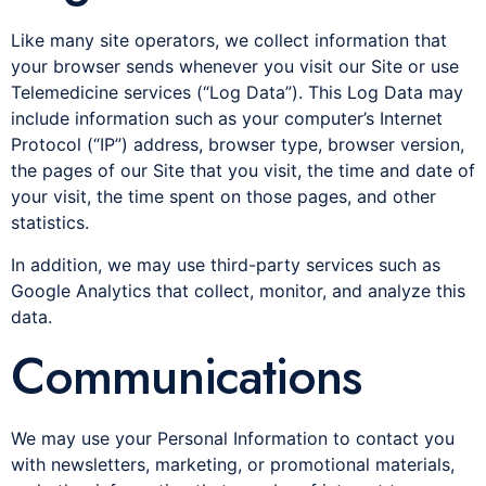
Like many site operators, we collect information that
your browser sends whenever you visit our Site or use
Telemedicine services (“Log Data”). This Log Data may
include information such as your computer’s Internet
Protocol (“IP”) address, browser type, browser version,
the pages of our Site that you visit, the time and date of
your visit, the time spent on those pages, and other
statistics.
In addition, we may use third-party services such as
Google Analytics that collect, monitor, and analyze this
data.
Communications
We may use your Personal Information to contact you
with newsletters, marketing, or promotional materials,