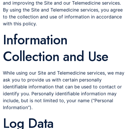
and improving the Site and our Telemedicine services.
By using the Site and Telemedicine services, you agree
to the collection and use of information in accordance
with this policy.
Information
Collection and Use
While using our Site and Telemedicine services, we may
ask you to provide us with certain personally
identifiable information that can be used to contact or
identify you. Personally identifiable information may
include, but is not limited to, your name (“Personal
Information”).
Log Data