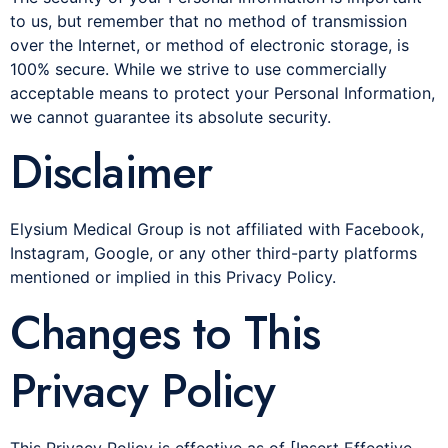
to us, but remember that no method of transmission
over the Internet, or method of electronic storage, is
100% secure. While we strive to use commercially
acceptable means to protect your Personal Information,
we cannot guarantee its absolute security.
Disclaimer
Elysium Medical Group is not affiliated with Facebook,
Instagram, Google, or any other third-party platforms
mentioned or implied in this Privacy Policy.
Changes to This
Privacy Policy
This Privacy Policy is effective as of [Insert Effective