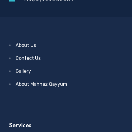
About Us
Contact Us
Gallery
About Mahnaz Qayyum
Services