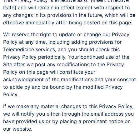
Date] and will remain in effect except with respect to
any changes in its provisions in the future, which will be
effective immediately after being posted on this page.
We reserve the right to update or change our Privacy
Policy at any time, including adding provisions for
Telemedicine services, and you should check this
Privacy Policy periodically. Your continued use of the
Site after we post any modifications to the Privacy
Policy on this page will constitute your
acknowledgment of the modifications and your consent
to abide by and be bound by the modified Privacy
Policy.
If we make any material changes to this Privacy Policy,
we will notify you either through the email address you
have provided us or by placing a prominent notice on
our website.