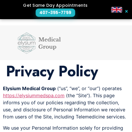
Get Same Day Appointments
×
407-355-7759
Privacy Policy
Elysium Medical Group
(“us”, “we”, or “our”) operates
https://elysiummedspa.com
(the “Site”). This page
informs you of our policies regarding the collection,
use, and disclosure of Personal Information we receive
from users of the Site, including Telemedicine services.
We use your Personal Information solely for providing