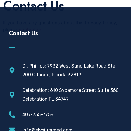
Contact Us
If you have any questions about this Privacy Policy,
please
contact us
.
Contact Us
Dr. Phillips: 7932 West Sand Lake Road Ste.
200 Orlando, Florida 32819
Celebration: 610 Sycamore Street Suite 360
Celebration FL 34747
407-355-7759
info@elysiummed.com