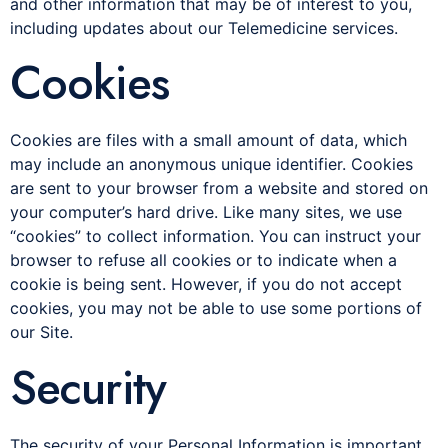
and other information that may be of interest to you,
including updates about our Telemedicine services.
Cookies
Cookies are files with a small amount of data, which
may include an anonymous unique identifier. Cookies
are sent to your browser from a website and stored on
your computer’s hard drive. Like many sites, we use
“cookies” to collect information. You can instruct your
browser to refuse all cookies or to indicate when a
cookie is being sent. However, if you do not accept
cookies, you may not be able to use some portions of
our Site.
Security
The security of your Personal Information is important